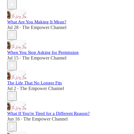
What Are You Making It Mean?
Jul 28
The Empower Channel
•
When You Stop Asking for Permission
Jul 15
The Empower Channel
•
The Life That No Longer Fits
Jul 2
The Empower Channel
•
What If You're Tired for a Different Reason?
Jun 16
The Empower Channel
•