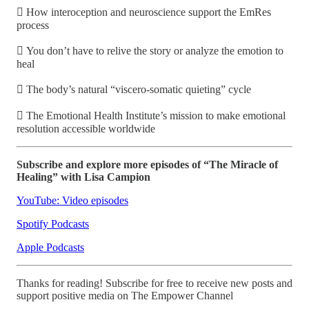
 How interoception and neuroscience support the EmRes
process
 You don’t have to relive the story or analyze the emotion to
heal
 The body’s natural “viscero-somatic quieting” cycle
 The Emotional Health Institute’s mission to make emotional
resolution accessible worldwide
Subscribe and explore more episodes of “The Miracle of
Healing” with Lisa Campion
YouTube: Video episodes
Spotify Podcasts
Apple Podcasts
Thanks for reading! Subscribe for free to receive new posts and
support positive media on The Empower Channel