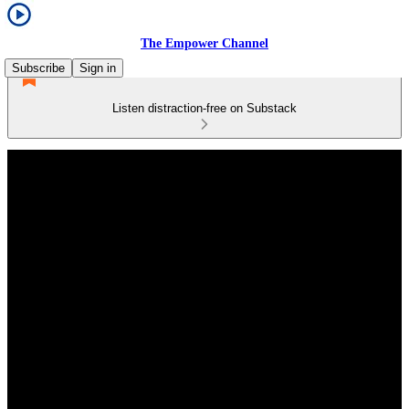
The Empower Channel
Subscribe
Sign in
Listen distraction-free on Substack