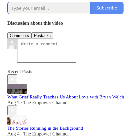
Subscribe
Discussion about this video
Comments
Restacks
Recent Posts
What Grief Really Teaches Us About Love with Bryan Welch
Aug 5
The Empower Channel
•
The Stories Running in the Background
Aug 4
The Empower Channel
•