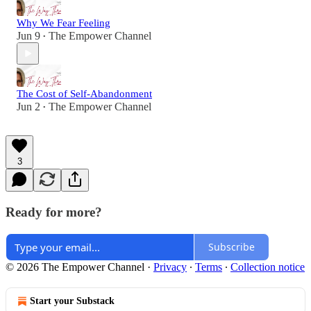
Why We Fear Feeling
Jun 9
The Empower Channel
•
The Cost of Self-Abandonment
Jun 2
The Empower Channel
•
3
Ready for more?
Subscribe
© 2026 The Empower Channel
·
Privacy
∙
Terms
∙
Collection notice
Start your Substack