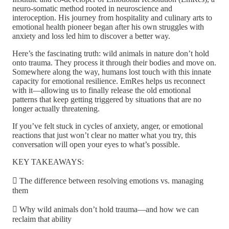
neuro-somatic method rooted in neuroscience and
interoception. His journey from hospitality and culinary arts to
emotional health pioneer began after his own struggles with
anxiety and loss led him to discover a better way.
Here’s the fascinating truth: wild animals in nature don’t hold
onto trauma. They process it through their bodies and move on.
Somewhere along the way, humans lost touch with this innate
capacity for emotional resilience. EmRes helps us reconnect
with it—allowing us to finally release the old emotional
patterns that keep getting triggered by situations that are no
longer actually threatening.
If you’ve felt stuck in cycles of anxiety, anger, or emotional
reactions that just won’t clear no matter what you try, this
conversation will open your eyes to what’s possible.
KEY TAKEAWAYS:
 The difference between resolving emotions vs. managing
them
 Why wild animals don’t hold trauma—and how we can
reclaim that ability