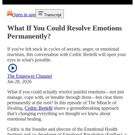
Open in app
Transcript
What If You Could Resolve Emotions
Permanently?
If you've felt stuck in cycles of anxiety, anger, or emotional
reactions, this conversation with Cedric Bertelli will open your
eyes to what's possible.
The Empower Channel
Jan 28, 2026
What if you could actually resolve painful emotions—not just
manage, cope with, or breathe through them—but clear them
permanently at the root? In this episode of The Miracle of
Healing,
Cedric Bertelli
shares a groundbreaking approach
that’s changing everything we thought we knew about
emotional healing.
Cedric is the founder and director of the Emotional Health
Institute and co-developer of Emotional Resolution (EmRes), a