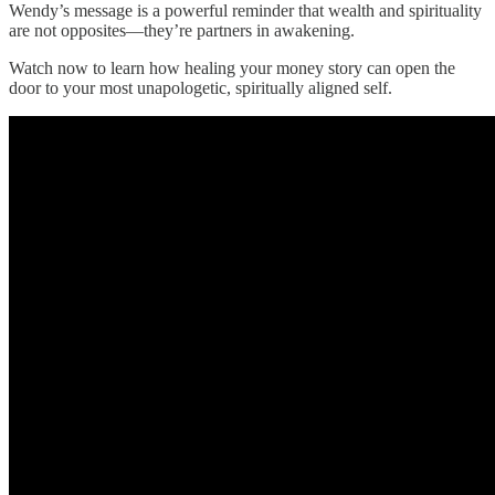
Wendy’s message is a powerful reminder that wealth and spirituality
are not opposites—they’re partners in awakening.
Watch now to learn how healing your money story can open the
door to your most unapologetic, spiritually aligned self.