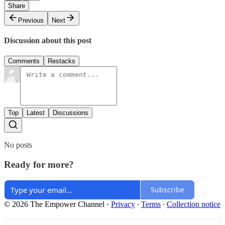
Share
Previous
Next
Discussion about this post
Comments
Restacks
Top
Latest
Discussions
No posts
Ready for more?
Subscribe
© 2026 The Empower Channel
·
Privacy
∙
Terms
∙
Collection notice