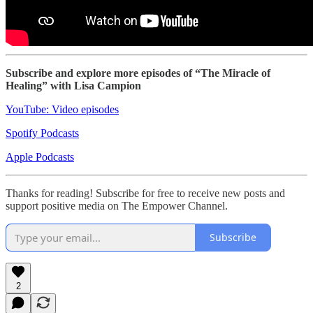
Subscribe and explore more episodes of “The Miracle of
Healing” with Lisa Campion
YouTube: Video episodes
Spotify Podcasts
Apple Podcasts
Thanks for reading! Subscribe for free to receive new posts and
support positive media on The Empower Channel.
Subscribe
2