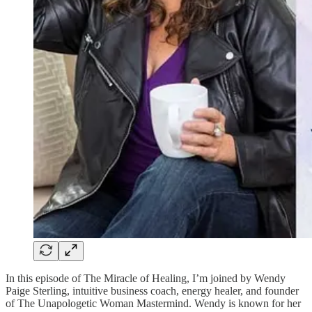
In this episode of The Miracle of Healing, I’m joined by Wendy
Paige Sterling, intuitive business coach, energy healer, and founder
of The Unapologetic Woman Mastermind. Wendy is known for her