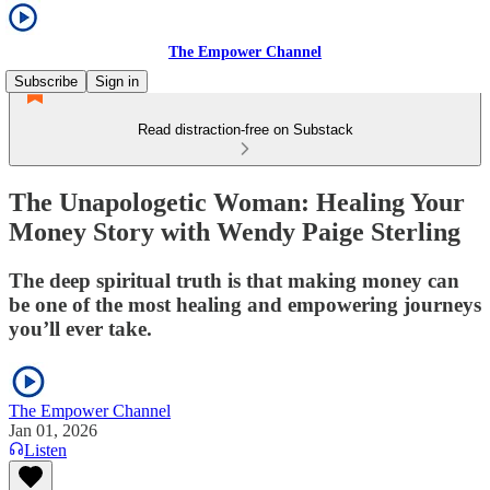
The Empower Channel
Subscribe
Sign in
Read distraction-free on Substack
The Unapologetic Woman: Healing Your
Money Story with Wendy Paige Sterling
The deep spiritual truth is that making money can
be one of the most healing and empowering journeys
you’ll ever take.
The Empower Channel
Jan 01, 2026
Listen