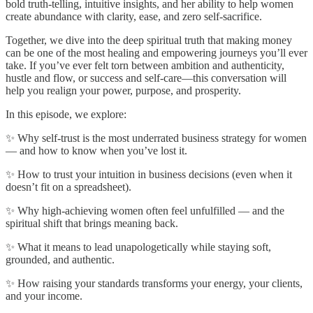
bold truth-telling, intuitive insights, and her ability to help women
create abundance with clarity, ease, and zero self-sacrifice.
Together, we dive into the deep spiritual truth that making money
can be one of the most healing and empowering journeys you’ll ever
take. If you’ve ever felt torn between ambition and authenticity,
hustle and flow, or success and self-care—this conversation will
help you realign your power, purpose, and prosperity.
In this episode, we explore:
✨ Why self-trust is the most underrated business strategy for women
— and how to know when you’ve lost it.
✨ How to trust your intuition in business decisions (even when it
doesn’t fit on a spreadsheet).
✨ Why high-achieving women often feel unfulfilled — and the
spiritual shift that brings meaning back.
✨ What it means to lead unapologetically while staying soft,
grounded, and authentic.
✨ How raising your standards transforms your energy, your clients,
and your income.