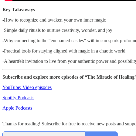
Key Takeaways
-How to recognize and awaken your own inner magic
-Simple daily rituals to nurture creativity, wonder, and joy
-Why connecting to the “enchanted castles” within can spark profoun
-Practical tools for staying aligned with magic in a chaotic world
-A heartfelt invitation to live from your authentic power and possibilit
Subscribe and explore more episodes of “The Miracle of Healin
YouTube: Video episodes
Spotify Podcasts
Apple Podcasts
Thanks for reading! Subscribe for free to receive new posts and su