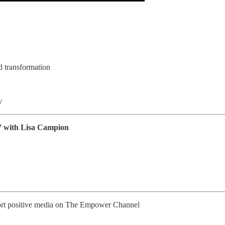
d transformation
y
g” with Lisa Campion
pport positive media on The Empower Channel