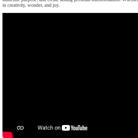
in creativity, wonder, and joy.