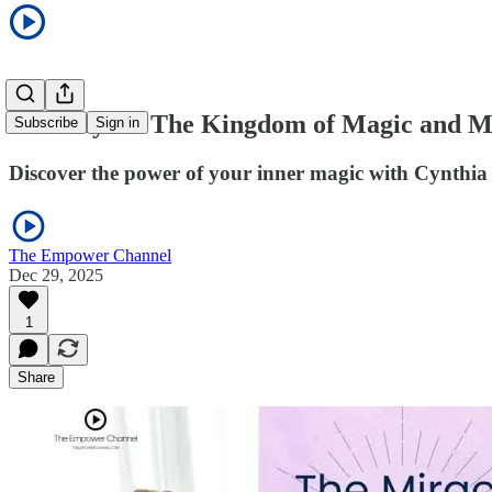
The Keys to The Kingdom of Magic and M
Subscribe
Sign in
Discover the power of your inner magic with Cynthi
The Empower Channel
Dec 29, 2025
1
Share