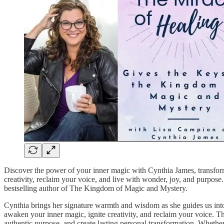
Discover the power of your inner magic with Cynthia James, transfo
creativity, reclaim your voice, and live with wonder, joy, and purpos
bestselling author of The Kingdom of Magic and Mystery.
Cynthia brings her signature warmth and wisdom as she guides us int
awaken your inner magic, ignite creativity, and reclaim your voice. Th
authentic purpose, and create lasting personal transformation. Whether 