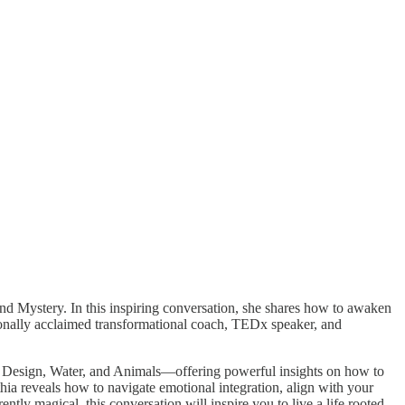
 Mystery. In this inspiring conversation, she shares how to awaken
ationally acclaimed transformational coach, TEDx speaker, and
, Design, Water, and Animals—offering powerful insights on how to
thia reveals how to navigate emotional integration, align with your
ntly magical, this conversation will inspire you to live a life rooted