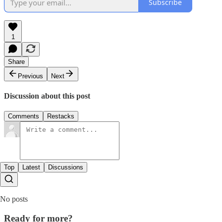
Subscribe
1
Share
Previous
Next
Discussion about this post
Comments
Restacks
Top
Latest
Discussions
No posts
Ready for more?