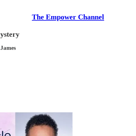
The Empower Channel
ystery
a James