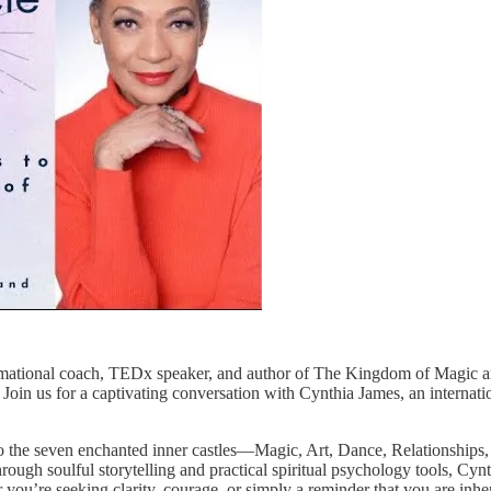
rmational coach, TEDx speaker, and author of The Kingdom of Magic and
e. Join us for a captivating conversation with Cynthia James, an intern
o the seven enchanted inner castles—Magic, Art, Dance, Relationships
rough soulful storytelling and practical spiritual psychology tools, Cyn
you’re seeking clarity, courage, or simply a reminder that you are inhere