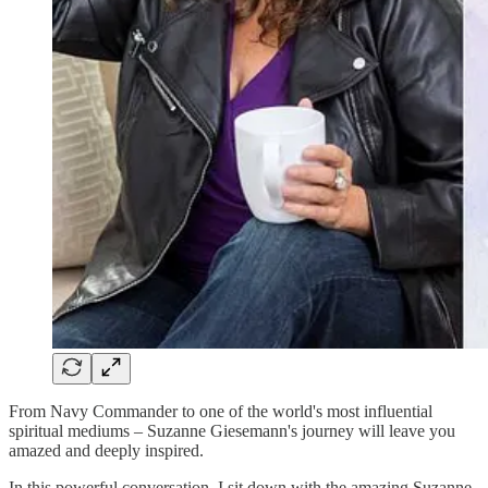
From Navy Commander to one of the world's most influential
spiritual mediums – Suzanne Giesemann's journey will leave you
amazed and deeply inspired.
In this powerful conversation, I sit down with the amazing Suzanne