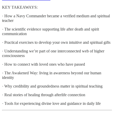
KEY TAKEAWAYS:
· How a Navy Commander became a verified medium and spiritual
teacher
· The scientific evidence supporting life after death and spirit
communication
· Practical exercises to develop your own intuitive and spiritual gifts
· Understanding we’re part of one interconnected web of higher
consciousness
· How to connect with loved ones who have passed
· The Awakened Way: living in awareness beyond our human
identity
· Why credibility and groundedness matter in spiritual teaching
· Real stories of healing through afterlife connection
· Tools for experiencing divine love and guidance in daily life