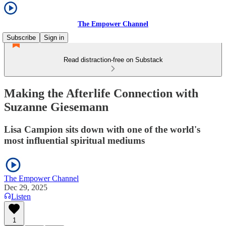
The Empower Channel
Subscribe
Sign in
Read distraction-free on Substack
Making the Afterlife Connection with
Suzanne Giesemann
Lisa Campion sits down with one of the world's
most influential spiritual mediums
The Empower Channel
Dec 29, 2025
Listen
1