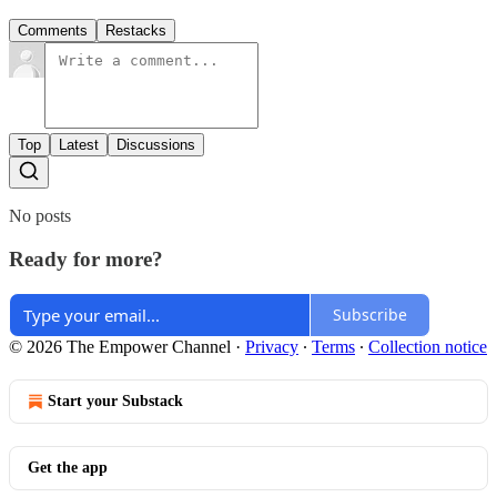
Comments
Restacks
Top
Latest
Discussions
No posts
Ready for more?
Subscribe
© 2026 The Empower Channel
·
Privacy
∙
Terms
∙
Collection notice
Start your Substack
Get the app