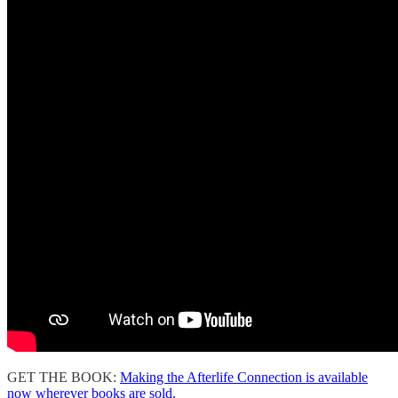
GET THE BOOK:
Making the Afterlife Connection is available
now wherever books are sold.