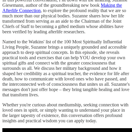
Giesemann, author of the groundbreaking new book
Making the
Afterlife Connection
, to explore the profound reality that we are so
much more than our physical bodies. Suzanne shares how her life
transformed from serving as an aide to the Chairman of the Joint
Chiefs of Staff to becoming a gifted medium whose abilities have
been verified by leading afterlife researchers.
Named to the Watkins' list of the 100 Most Spiritually Influential
Living People, Suzanne brings a uniquely grounded and accessible
approach to deep spiritual concepts. In this episode, she reveals
practical tools and exercises that can help YOU develop your own
spiritual gifts and connect with the greater consciousness that
surrounds us all. We discuss her military background and how it
shaped her credibility as a spiritual teacher, the evidence for life after
death, how to communicate with loved ones who have passed, and
the interconnected web of consciousness that unites us all. Suzanne's
messages don't just offer hope – they bring tangible healing and love
that transform lives.
Whether you're curious about mediumship, seeking connection with
loved ones in spirit, or simply wanting to understand your place in
the larger tapestry of existence, this conversation offers profound
insights and practical wisdom you can apply today.