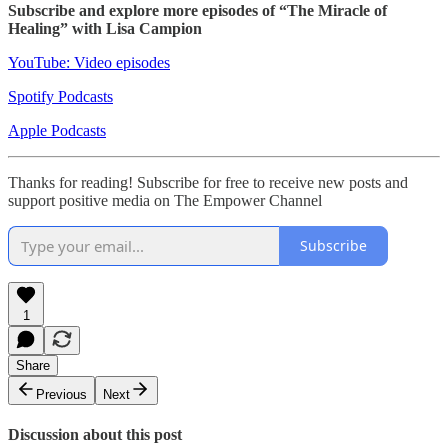
Subscribe and explore more episodes of “The Miracle of
Healing” with Lisa Campion
YouTube: Video episodes
Spotify Podcasts
Apple Podcasts
Thanks for reading! Subscribe for free to receive new posts and
support positive media on The Empower Channel
Subscribe
1
Share
Previous
Next
Discussion about this post