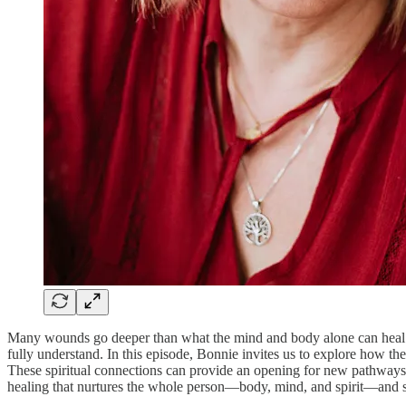
Many wounds go deeper than what the mind and body alone can heal. T
fully understand. In this episode, Bonnie invites us to explore how th
These spiritual connections can provide an opening for new pathways
healing that nurtures the whole person—body, mind, and spirit—and su