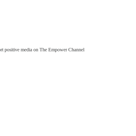
pport positive media on The Empower Channel