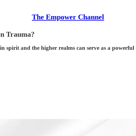
The Empower Channel
den Trauma?
n spirit and the higher realms can serve as a powerful 