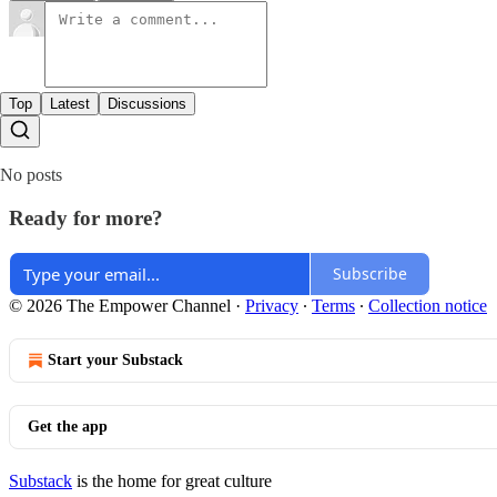
Top
Latest
Discussions
No posts
Ready for more?
Subscribe
© 2026 The Empower Channel
·
Privacy
∙
Terms
∙
Collection notice
Start your Substack
Get the app
Substack
is the home for great culture