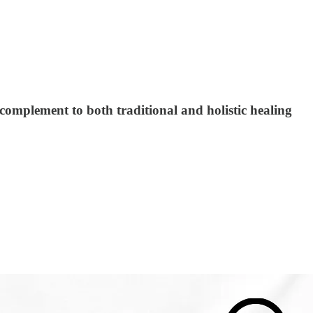
complement to both traditional and holistic healing