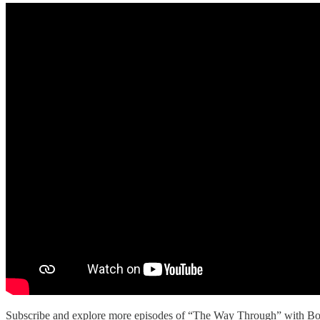
Subscribe and explore more episodes of “The Way Through” with Bo