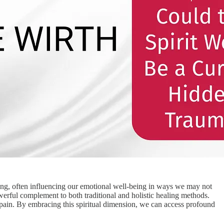
ing, often influencing our emotional well-being in ways we may not
owerful complement to both traditional and holistic healing methods.
ain. By embracing this spiritual dimension, we can access profound