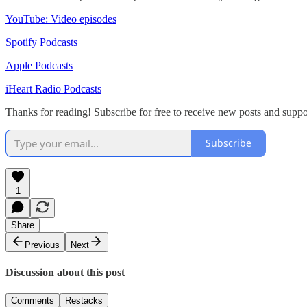
YouTube: Video episodes
Spotify Podcasts
Apple Podcasts
iHeart Radio Podcasts
Thanks for reading! Subscribe for free to receive new posts and su
Subscribe
1
Share
Previous
Next
Discussion about this post
Comments
Restacks