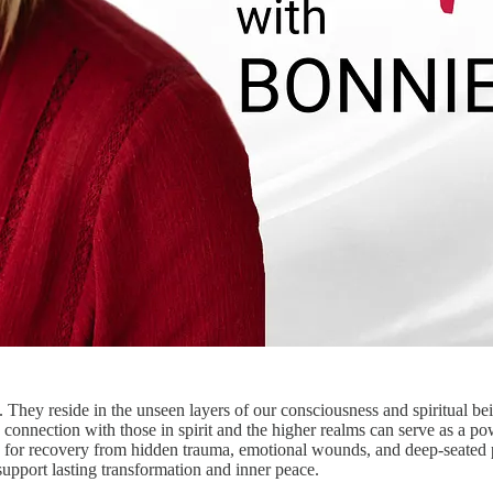
hey reside in the unseen layers of our consciousness and spiritual be
e connection with those in spirit and the higher realms can serve as a p
 for recovery from hidden trauma, emotional wounds, and deep-seated p
pport lasting transformation and inner peace.