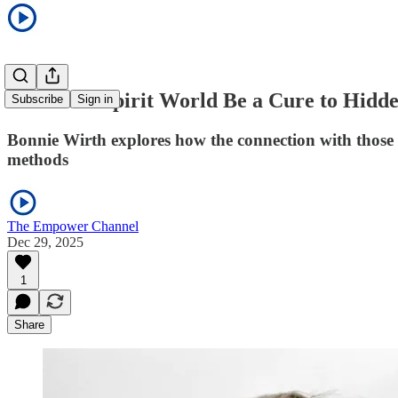
Could the Spirit World Be a Cure to Hid
Subscribe
Sign in
Bonnie Wirth explores how the connection with those i
methods
The Empower Channel
Dec 29, 2025
1
Share